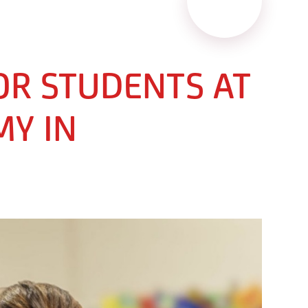
OR STUDENTS AT
Y IN