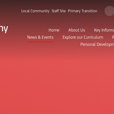
Local Community
Staff Site
Primary Transition
my
Home
About Us
Key Inform
News & Events
Explore our Curriculum
Personal Develop