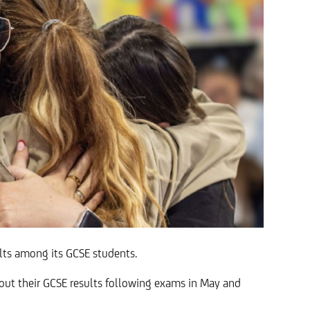
ults among its GCSE students.
 out their GCSE results following exams in May and