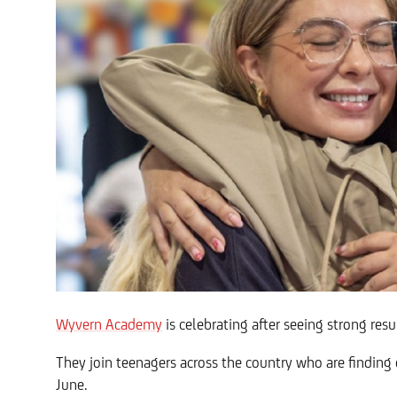
Wyvern Academy
is celebrating after seeing strong res
They join teenagers across the country who are finding
June.