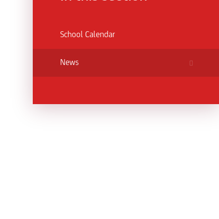
School Calendar
News