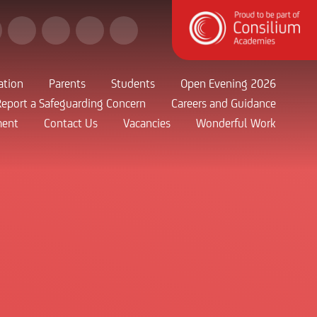
ation
Parents
Students
Open Evening 2026
Report a Safeguarding Concern
Careers and Guidance
ment
Contact Us
Vacancies
Wonderful Work