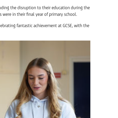
ding the disruption to their education during the
 were in their final year of primary school.
elebrating fantastic achievement at GCSE, with the