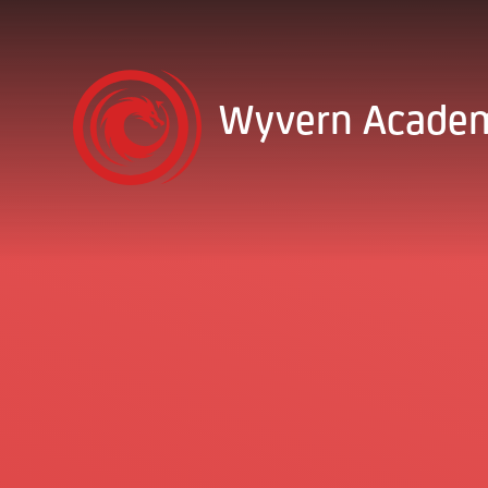
Skip to content ↓
Wyvern Acade