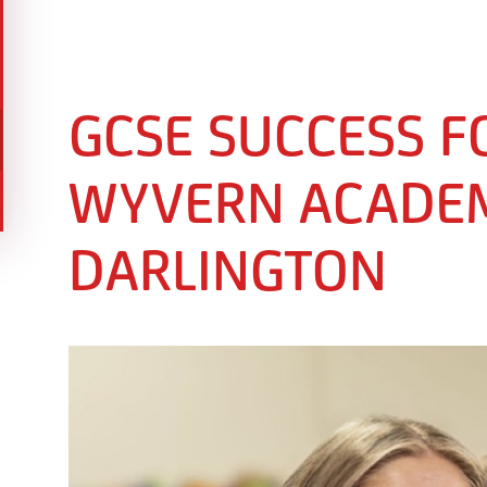
GCSE SUCCESS F
WYVERN ACADEM
DARLINGTON