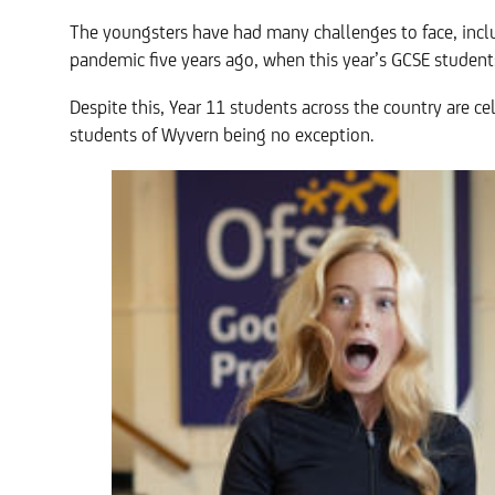
The youngsters have had many challenges to face, inclu
pandemic five years ago, when this year’s GCSE students
Despite this, Year 11 students across the country are c
students of Wyvern being no exception.