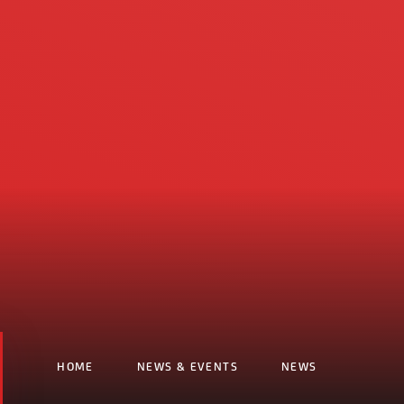
HOME
NEWS & EVENTS
NEWS