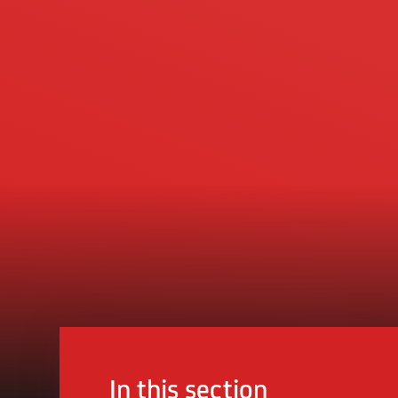
In this section