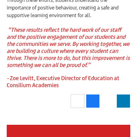
Through these efforts, students understand the
importance of positive behaviour, creating a safe and
supportive learning environment for all.
"These results reflect the hard work of our staff
and the positive engagement of our students and
the communities we serve. By working together, we
are building a culture where every student can
thrive. There is more to do, but this improvement is
something we can all be proud of.”
-
Zoe Levitt, Executive Director of Education at
Consilium Academies