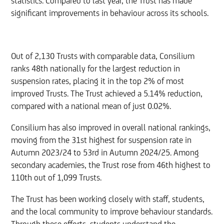
statistics. Compared to last year, the Trust has made
significant improvements in behaviour across its schools.
Out of 2,130 Trusts with comparable data, Consilium
ranks 48th nationally for the largest reduction in
suspension rates, placing it in the top 2% of most
improved Trusts. The Trust achieved a 5.14% reduction,
compared with a national mean of just 0.02%.
Consilium has also improved in overall national rankings,
moving from the 31st highest for suspension rate in
Autumn 2023/24 to 53rd in Autumn 2024/25. Among
secondary academies, the Trust rose from 46th highest to
110th out of 1,099 Trusts.
The Trust has been working closely with staff, students,
and the local community to improve behaviour standards.