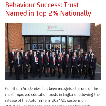
Behaviour Success: Trust
Named in Top 2% Nationally
Consilium Academies, has been recognised as one of the
most improved education trusts in England following the
release of the Autumn Term 2024/25 suspension