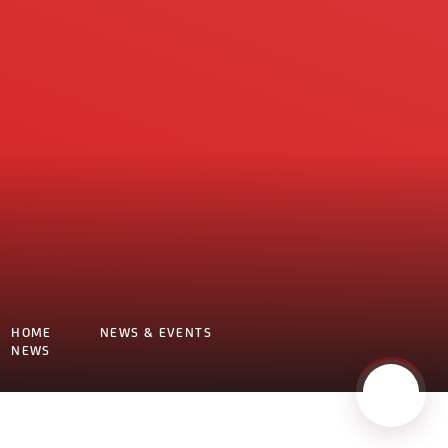
HOME
NEWS & EVENTS
NEWS