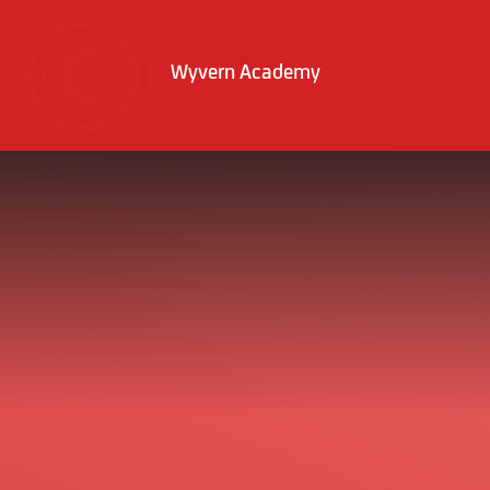
Skip to content ↓
Wyvern Academy