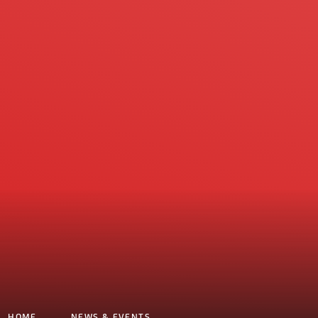
HOME
NEWS & EVENTS