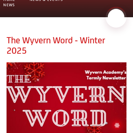
NEWS
The Wyvern Word - Winter
2025