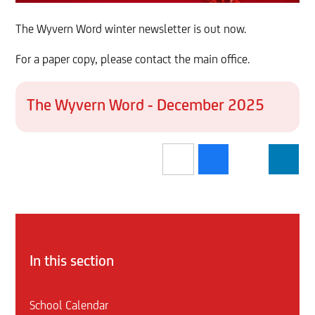
The Wyvern Word winter newsletter is out now.
For a paper copy, please contact the main office.
The Wyvern Word - December 2025
In this section
School Calendar