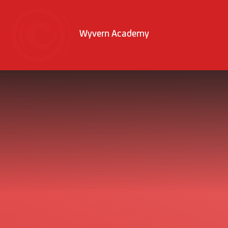
Skip to content ↓
Wyvern Academy