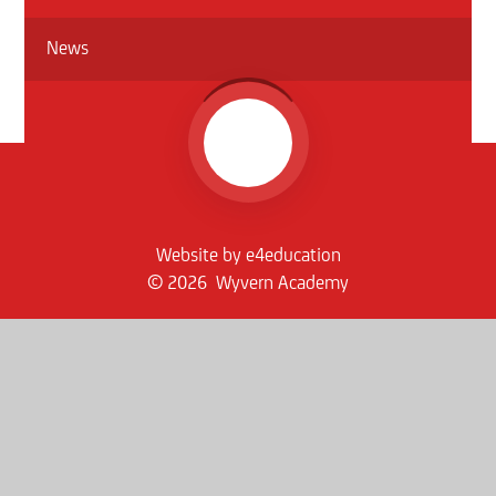
News
Website by
e4education
© 2026 Wyvern Academy
Sitemap
•
Accessibility Statement
•
High Visibility
Privacy Policy
•
Cookie Settings
Get in Touch