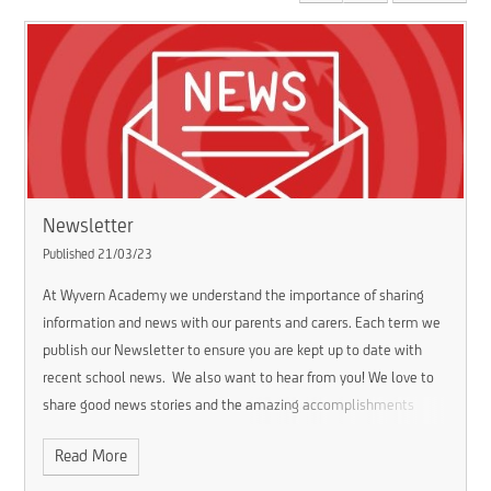
Newsletter
Published 21/03/23
At Wyvern Academy we understand the importance of sharing
information and news with our parents and carers. Each term we
publish our Newsletter to ensure you are kept up to date with
recent school news.
We also want to hear from you! We love to
share good news stories and the amazing accomplishments
made by our pupils.
If you have some good news to share about
Read More
your child please get in touch via email:
wva.
enquiries@consilium-at.com