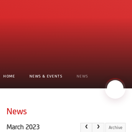
HOME
NEWS & EVENTS
NEWS
News
March 2023
Archive