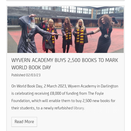
WYVERN ACADEMY BUYS 2,500 BOOKS TO MARK
WORLD BOOK DAY ​​​​​​​
Published 02/03/23
On World Book Day, 2 March 2023, Wyvern Academy in Darlington
is celebrating receiving £8,000 of funding from The Foyle
Foundation, which will enable them to buy 2,500 new books for
their students, to a newly refurbished library.
Read More
This is all part of a successful focus on literacy across the school,
which is part of Consilium Academies. The literacy programme,