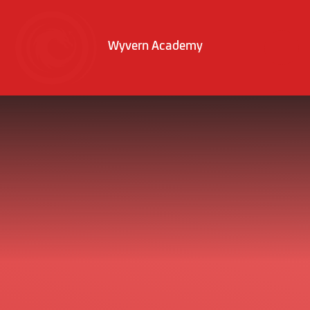
Skip to content ↓
Wyvern Academy