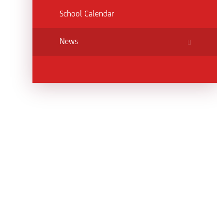
School Calendar
News