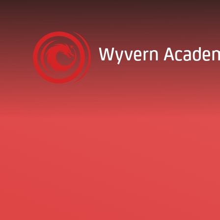
Skip to content ↓
Wyvern Acade