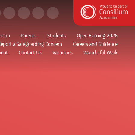
ation
Parents
Students
Open Evening 2026
Report a Safeguarding Concern
Careers and Guidance
ment
Contact Us
Vacancies
Wonderful Work