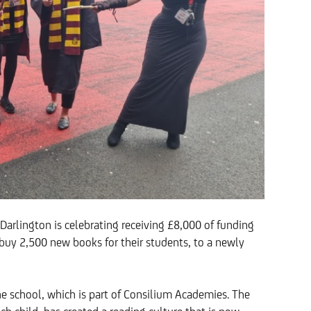
rlington is celebrating receiving £8,000 of funding
buy 2,500 new books for their students, to a newly
 the school, which is part of Consilium Academies. The