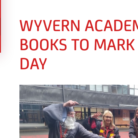
WYVERN ACADEM
BOOKS TO MARK
DAY ​​​​​​​