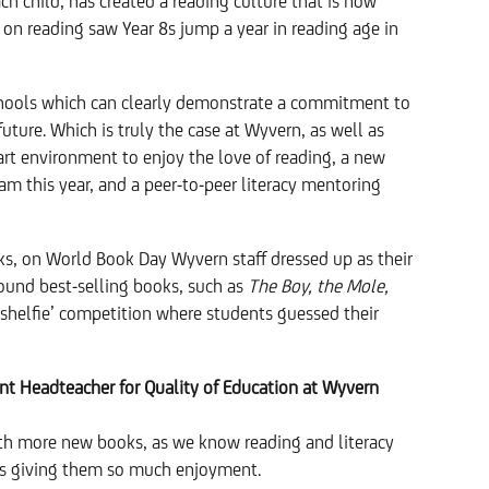
ach child, has created a reading culture that is now
s on reading saw Year 8s jump a year in reading age in
chools which can clearly demonstrate a commitment to
future. Which is truly the case at Wyvern, as well as
e-art environment to enjoy the love of reading, a new
eam this year, and a peer-to-peer literacy mentoring
oks, on World Book Day Wyvern staff dressed up as their
ound best-selling books, such as
The Boy, the Mole,
 ‘shelfie’ competition where students guessed their
ant Headteacher for Quality of Education at Wyvern
with more new books, as we know reading and literacy
 as giving them so much enjoyment.