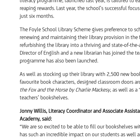
literacy programme, launched last year, is tailored to e
reaping rewards. Last year, the school’s successful focu
just six months.
The Foyle School Library Scheme gives preference to s
renewing and maintaining their library provision in the 
refurbishing the library into a thriving and state-of-th
Director of English and a new librarian has joined the t
programme has also been launched.
As well as stocking up their library with 2,500 new bo
favourite book characters, designed classroom doors ar
the Fox and the Horse by Charlie Mackesy
, as well as a
teachers’ bookshelves.
Jonny Willis, Literacy Coordinator and Associate Assist
Academy, said:
“We are so excited to be able to fill our bookshelves 
has such an incredible impact on our students as well