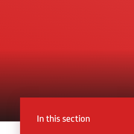
In this section