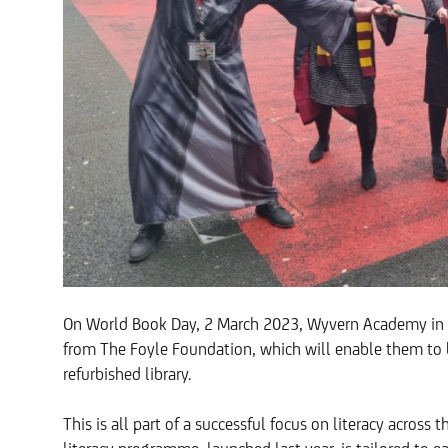
On World Book Day, 2 March 2023, Wyvern Academy in Da
from The Foyle Foundation, which will enable them to 
refurbished library.
This is all part of a successful focus on literacy across