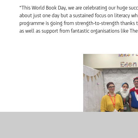
“This World Book Day, we are celebrating our huge succe
about just one day but a sustained focus on literacy wh
programme is going from strength-to-strength thanks t
as well as support from fantastic organisations like Th