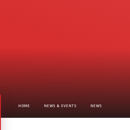
HOME
NEWS & EVENTS
NEWS