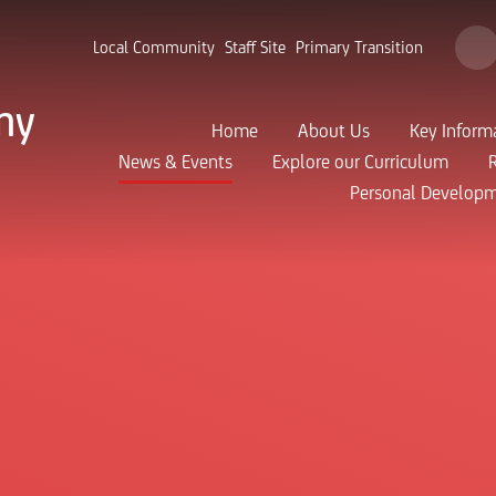
Local Community
Staff Site
Primary Transition
my
Home
About Us
Key Inform
News & Events
Explore our Curriculum
Personal Develop