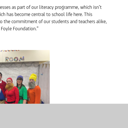
sses as part of our literacy programme, which isn’t
ich has become central to school life here. This
o the commitment of our students and teachers alike,
e Foyle Foundation.”