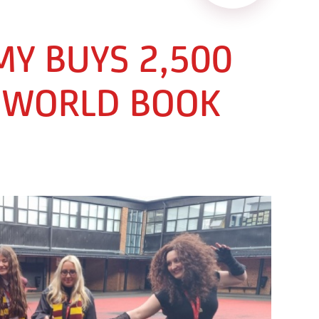
Y BUYS 2,500
 WORLD BOOK