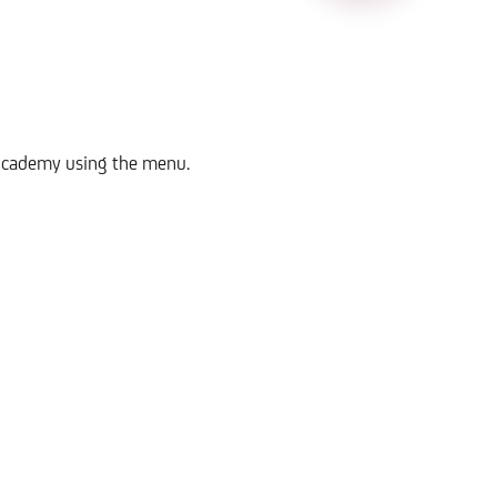
n Academy using the menu.