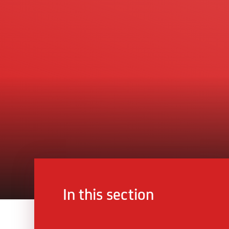
In this section