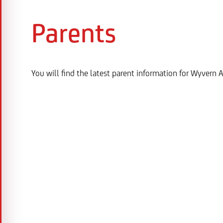
Parents
You will find the latest parent information for Wyver