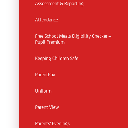
Assessment & Reporting
Attendance
Free School Meals Eligibility Checker –
Pupil Premium
Keeping Children Safe
ParentPay
Uniform
Parent View
Parents' Evenings