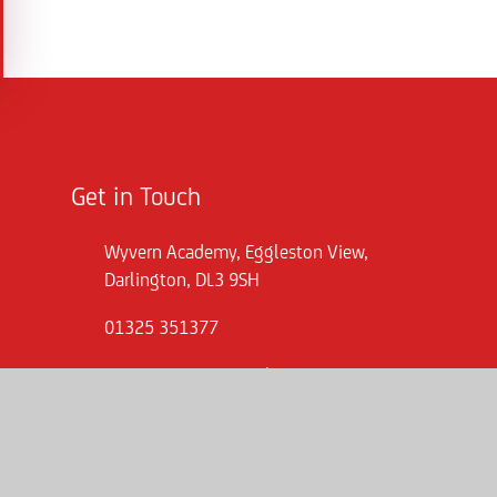
Get in Touch
Wyvern Academy, Eggleston View,
Darlington, DL3 9SH
01325 351377
wva.enquiries@consilium-at.com