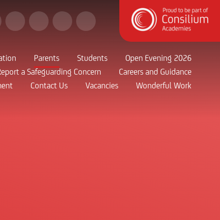
ation
Parents
Students
Open Evening 2026
Report a Safeguarding Concern
Careers and Guidance
ment
Contact Us
Vacancies
Wonderful Work