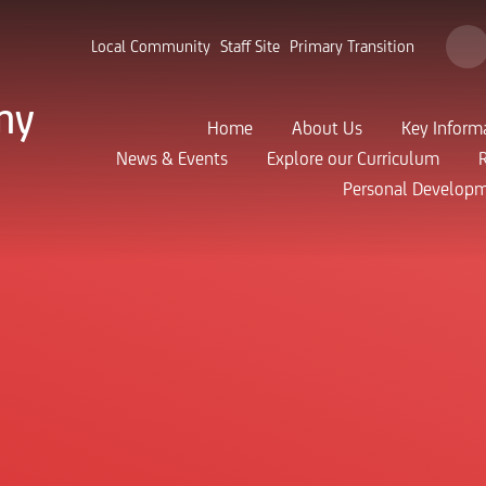
Local Community
Staff Site
Primary Transition
my
Home
About Us
Key Inform
News & Events
Explore our Curriculum
Personal Develop