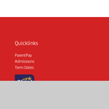
Quicklinks
ParentPay
Admissions
Term Dates