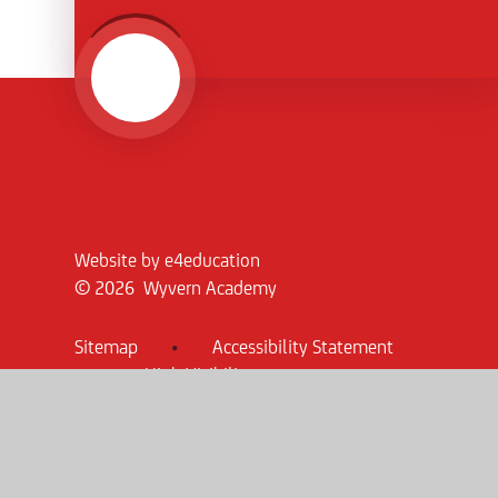
Website by
e4education
© 2026 Wyvern Academy
Sitemap
•
Accessibility Statement
•
High Visibility
Privacy Policy
•
Cookie Settings