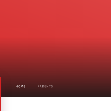
HOME
PARENTS