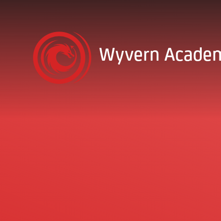
Skip to content ↓
Wyvern Acade