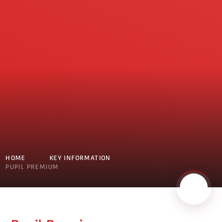
HOME
KEY INFORMATION
PUPIL PREMIUM