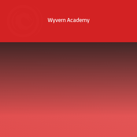
Skip to content ↓
Wyvern Academy