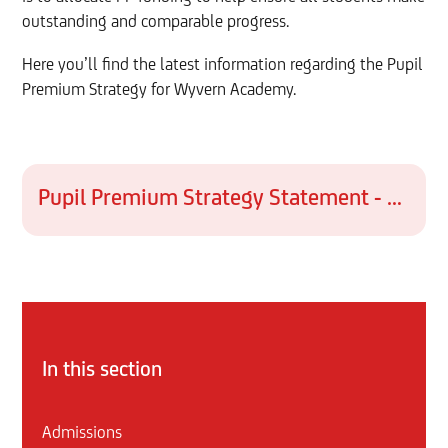
outstanding and comparable progress.
Here you’ll find the latest information regarding the Pupil
Premium Strategy for Wyvern Academy.
Pupil Premium Strategy Statement - WYV 2025-2028 FINAL
In this section
Admissions